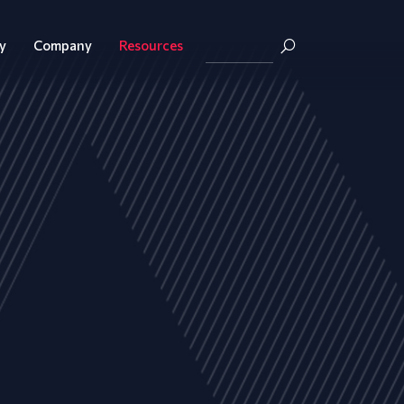
y
Company
Resources