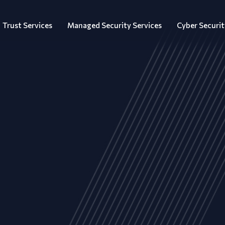
Trust Services
Managed Security Services
Cyber Securit