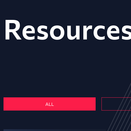
Resource
ALL