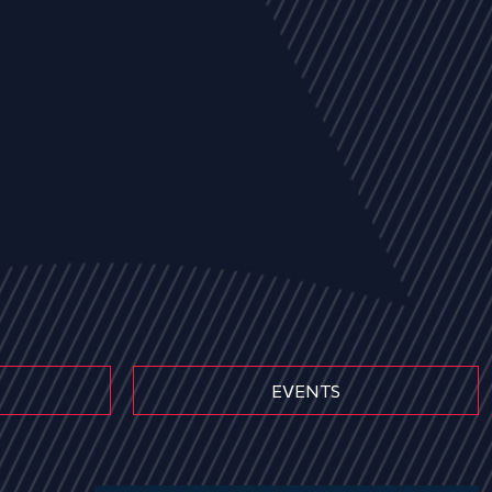
EVENTS