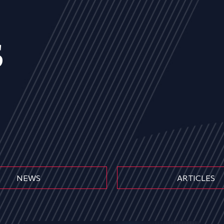
s
NEWS
ARTICLES