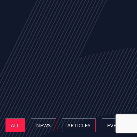
ALL
NEWS
ARTICLES
EVENTS