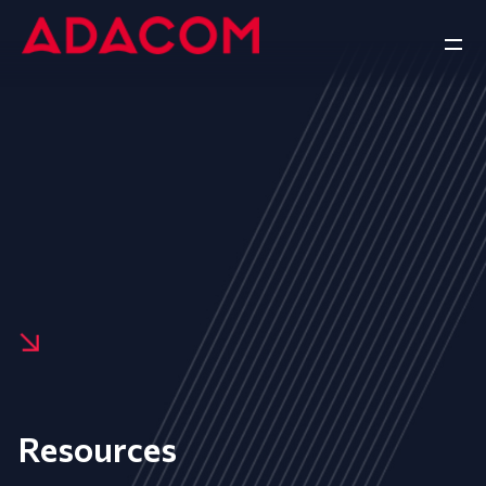
Resources