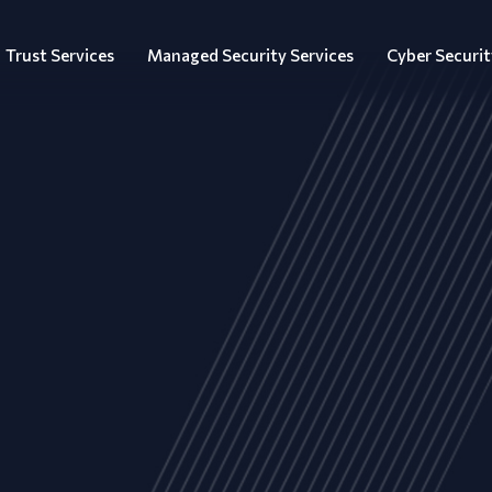
Trust Services
Managed Security Services
Cyber Securit