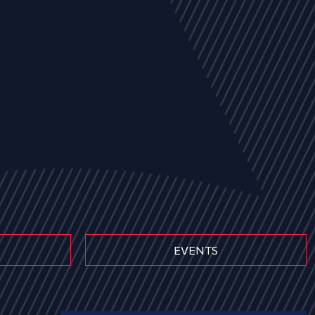
EVENTS