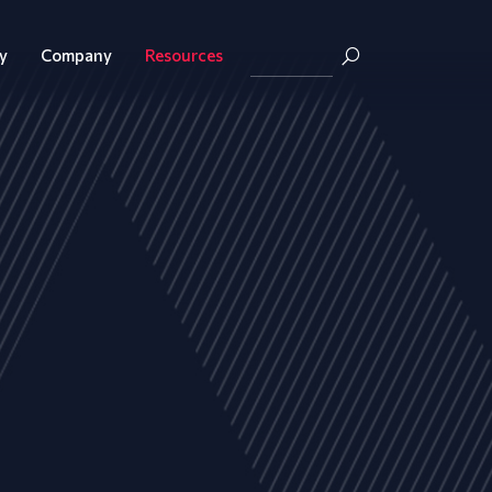
y
Company
Resources