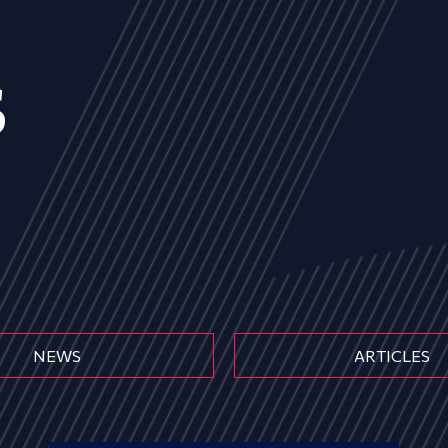
s
NEWS
ARTICLES