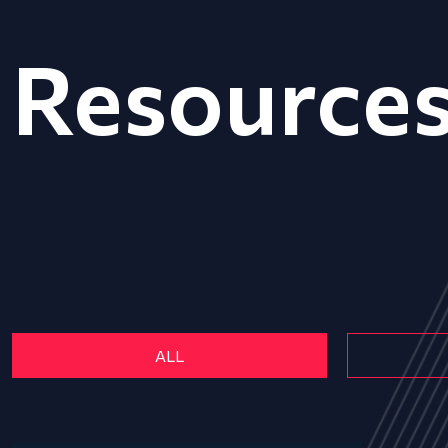
Resource
ALL