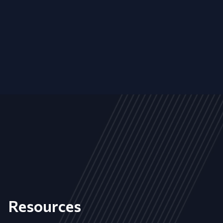
Resources