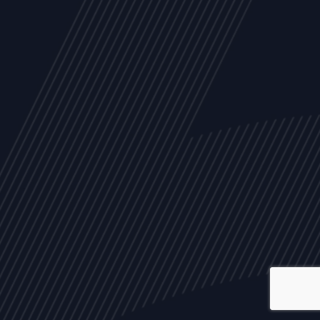
ALL
NEWS
ARTICLES
EVENTS