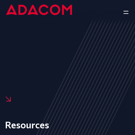
Resources