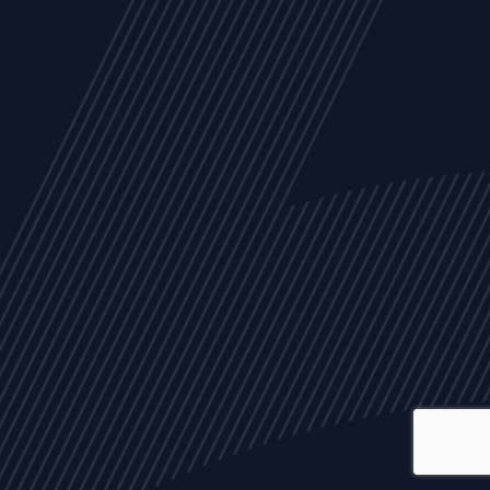
ALL
NEWS
ARTICLES
EVENTS