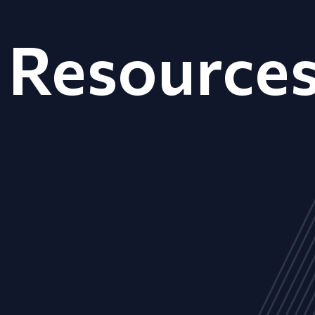
Resource
ALL