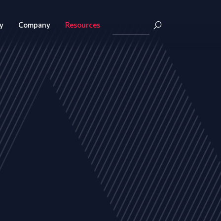
y
Company
Resources