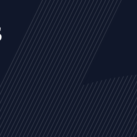
s
NEWS
ARTICLES