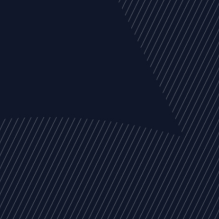
EVENTS