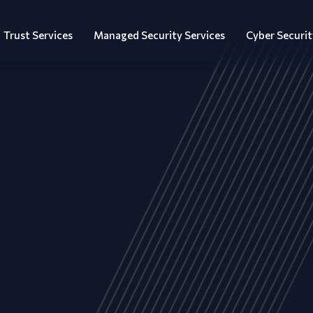
Trust Services
Managed Security Services
Cyber Securit