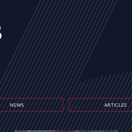
s
NEWS
ARTICLES