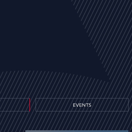
EVENTS