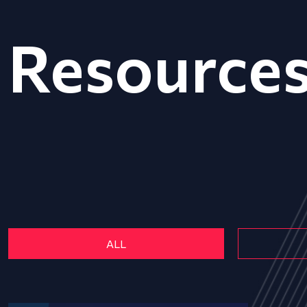
Resource
ALL