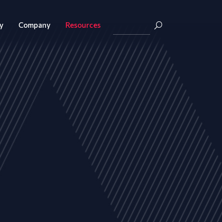
y
Company
Resources