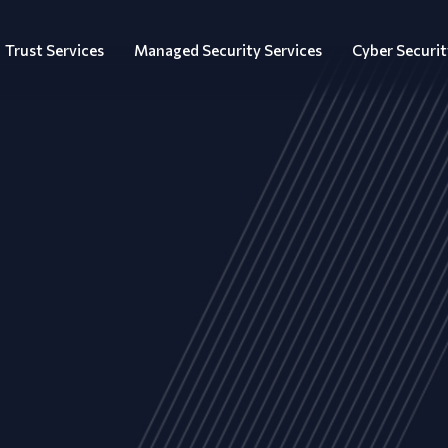
Trust Services
Managed Security Services
Cyber Securit