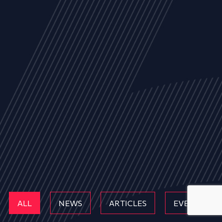
ALL
NEWS
ARTICLES
EVENTS