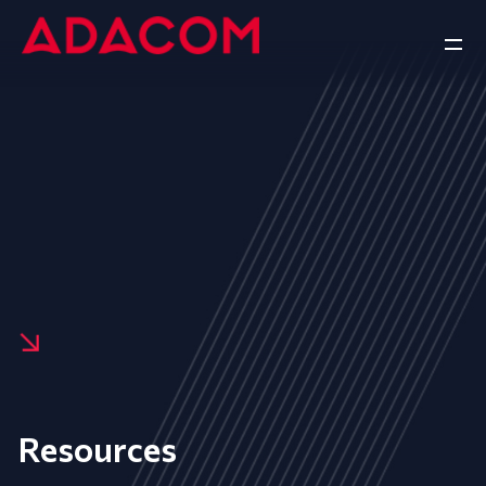
Resources