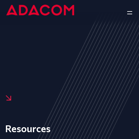
Resources