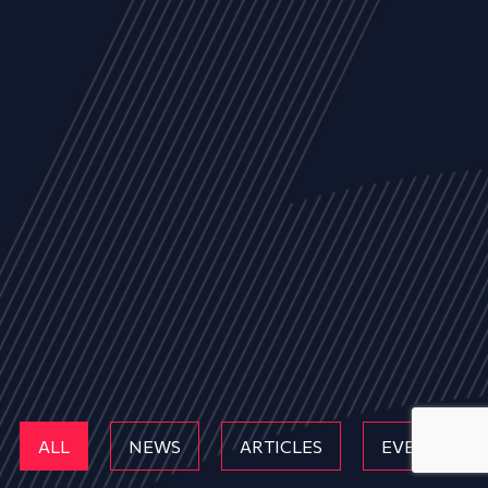
ALL
NEWS
ARTICLES
EVENTS