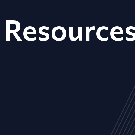
Resource
ALL