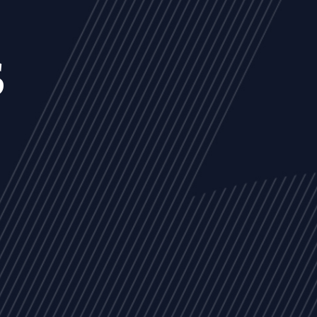
s
NEWS
ARTICLES