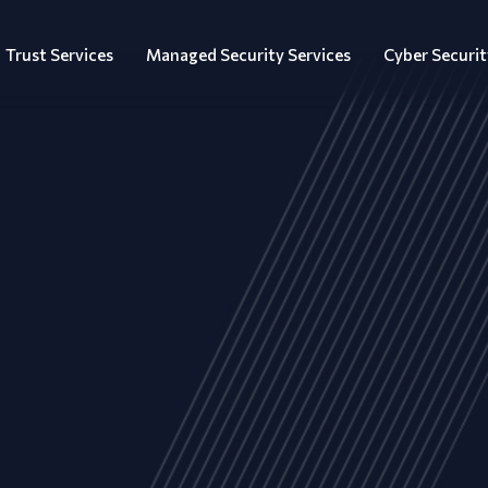
Trust Services
Managed Security Services
Cyber Securit