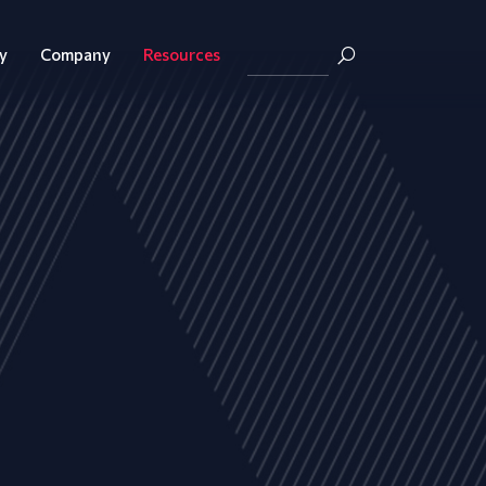
y
Company
Resources