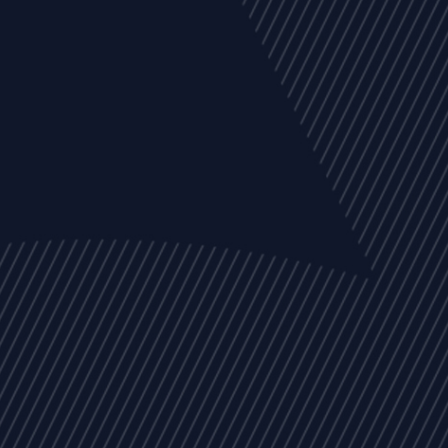
EVENTS