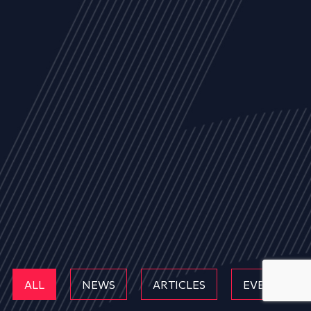
ALL
NEWS
ARTICLES
EVENTS