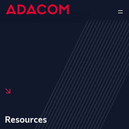
Resources