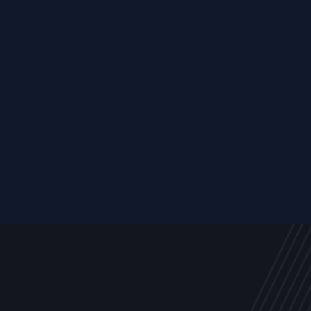
Resource
ALL