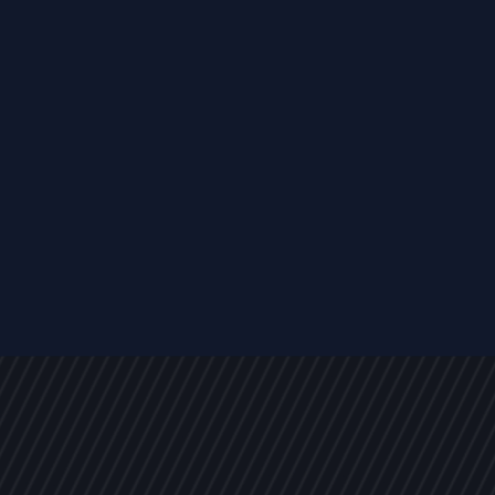
s
NEWS
ARTICLES