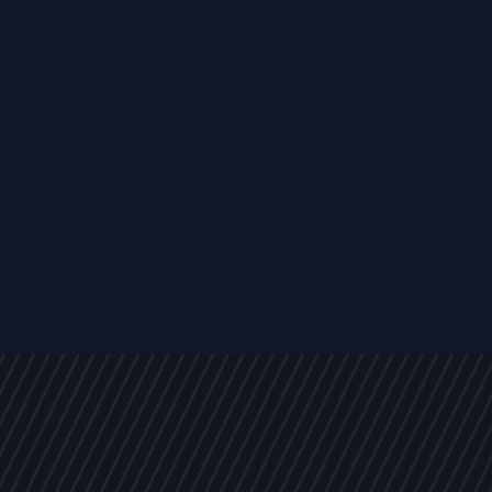
EVENTS