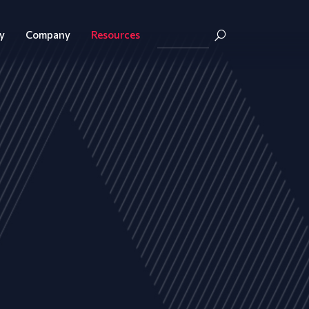
y
Company
Resources