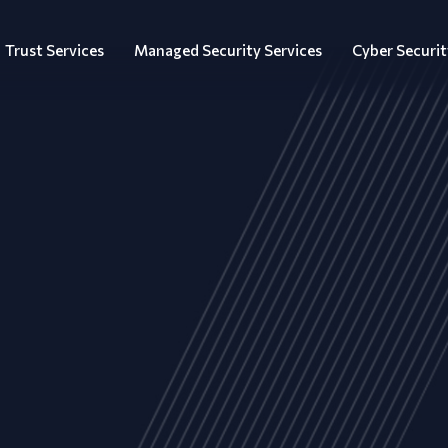
Trust Services
Managed Security Services
Cyber Securit