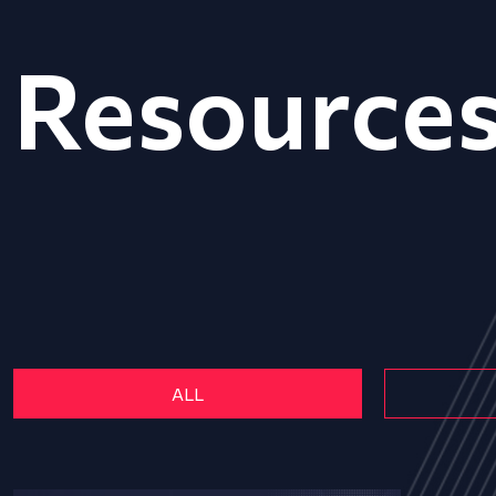
Resource
ALL