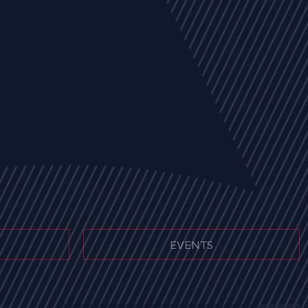
EVENTS