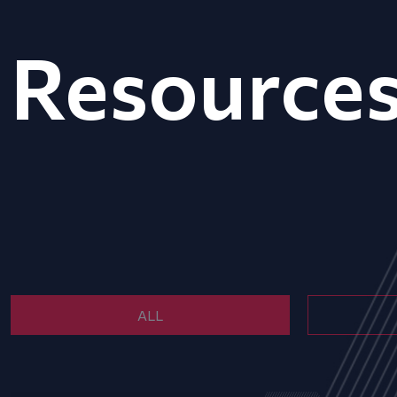
Resource
ALL