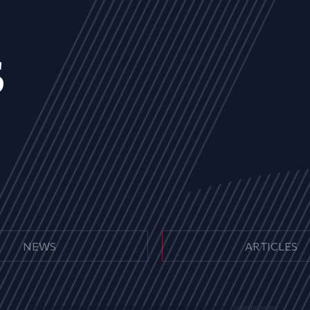
s
NEWS
ARTICLES