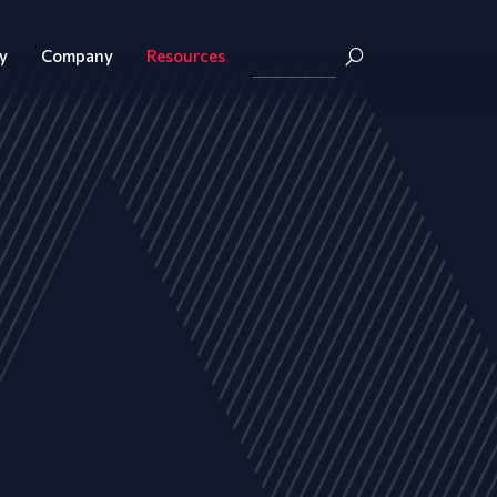
y
Company
Resources