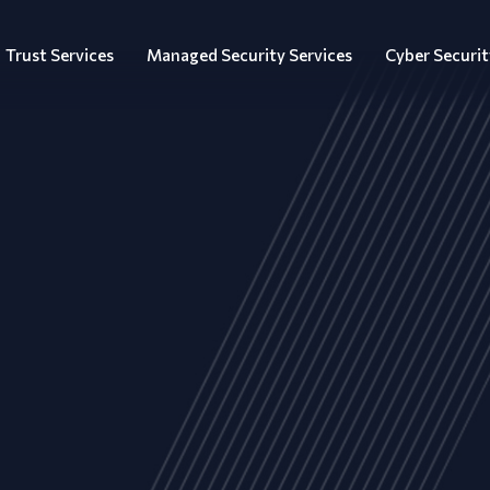
Trust Services
Managed Security Services
Cyber Securit