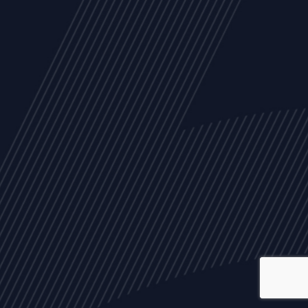
ALL
NEWS
ARTICLES
EVENTS