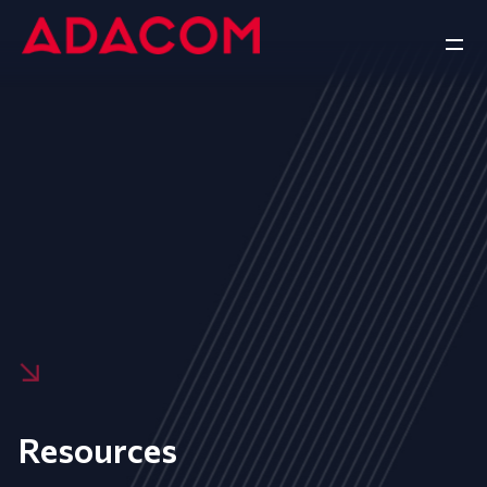
Resources