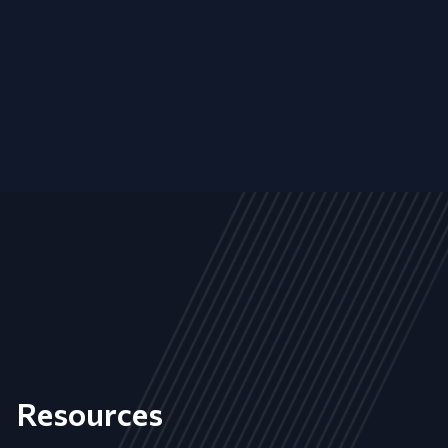
Resources