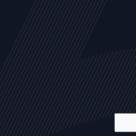
ALL
NEWS
ARTICLES
EVENTS