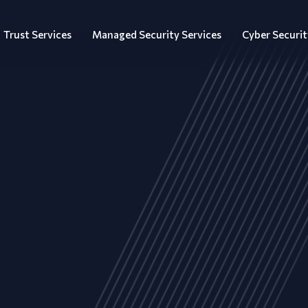
Trust Services
Managed Security Services
Cyber Securit