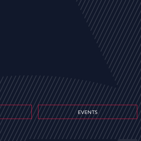
EVENTS