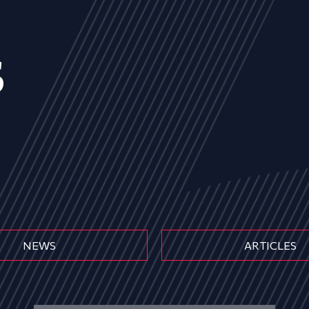
s
NEWS
ARTICLES