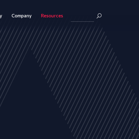
y
Company
Resources