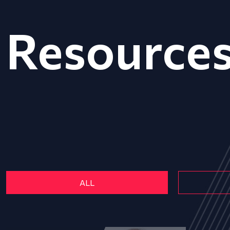
Resource
ALL