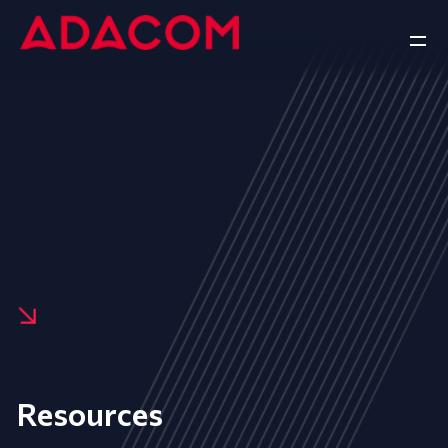
Resources