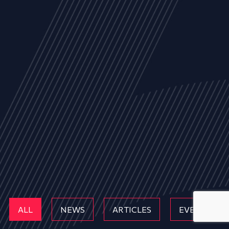
ALL
NEWS
ARTICLES
EVENTS