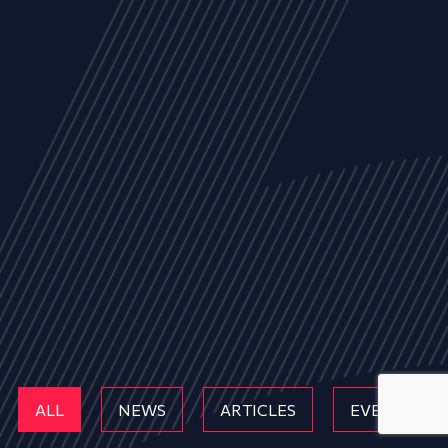
ALL
NEWS
ARTICLES
EVENTS