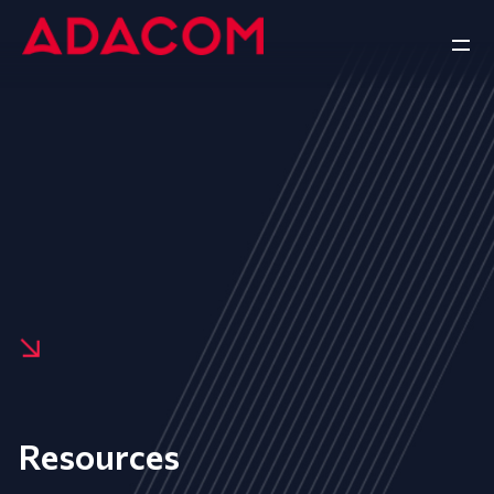
Resources