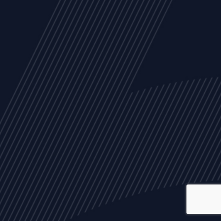
ALL
NEWS
ARTICLES
EVENTS