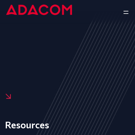
Resources