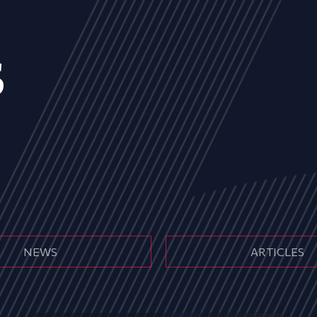
s
NEWS
ARTICLES