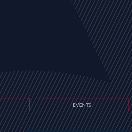
EVENTS