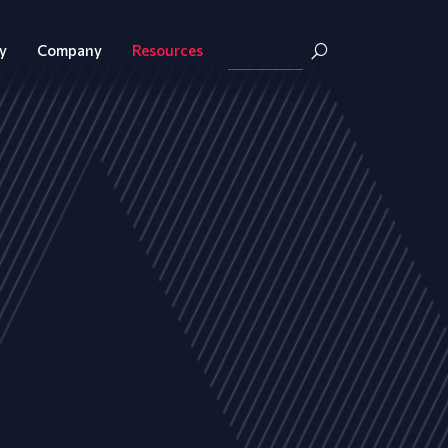
y
Company
Resources