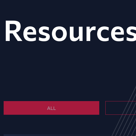
Resource
ALL