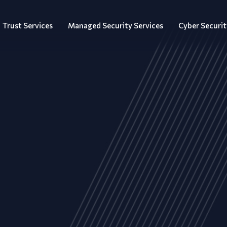
Trust Services
Managed Security Services
Cyber Securit