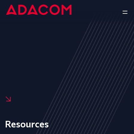
Resources