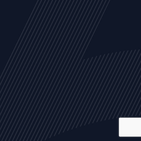
ALL
NEWS
ARTICLES
EVENTS