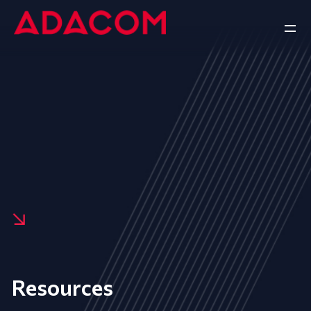
Resources