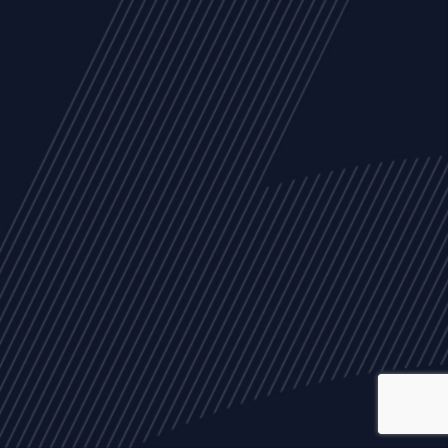
ALL
NEWS
ARTICLES
EVENTS