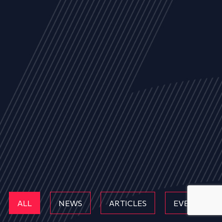
ALL
NEWS
ARTICLES
EVENTS