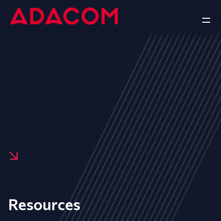
Resources