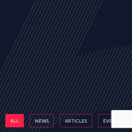
ALL
NEWS
ARTICLES
EVENTS