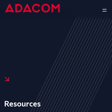
Resources