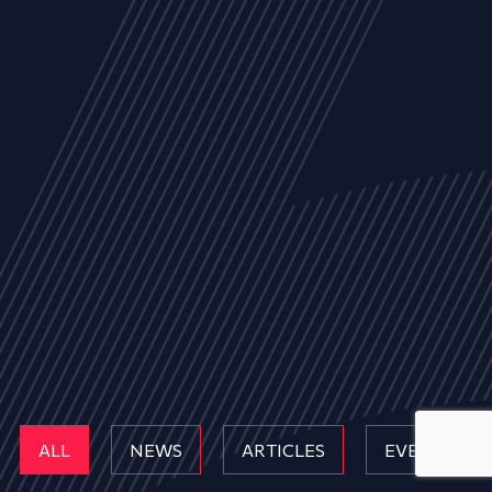
ALL
NEWS
ARTICLES
EVENTS