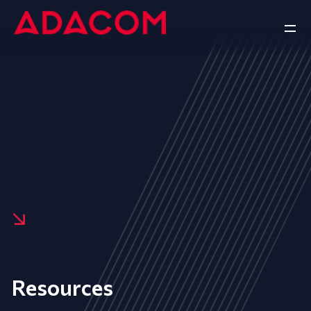
Resources