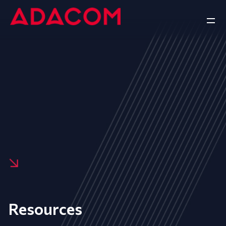
Resources