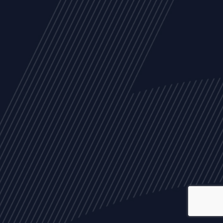
ALL
NEWS
ARTICLES
EVENTS