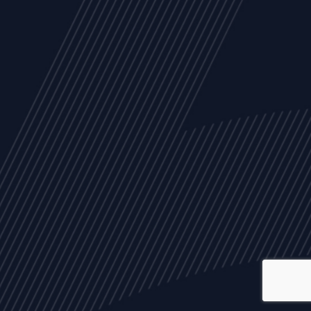
ALL
NEWS
ARTICLES
EVENTS