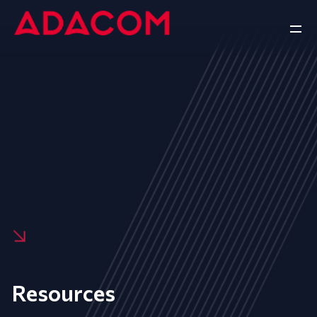
Resources