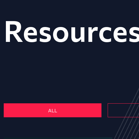
Resource
ALL