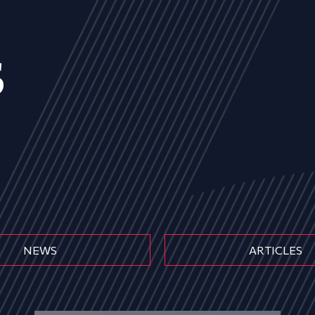
s
NEWS
ARTICLES