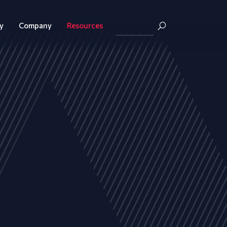
y
Company
Resources