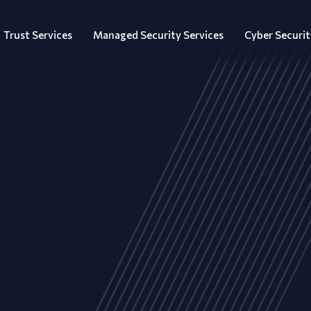
Trust Services
Managed Security Services
Cyber Securit