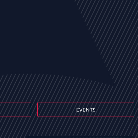
EVENTS