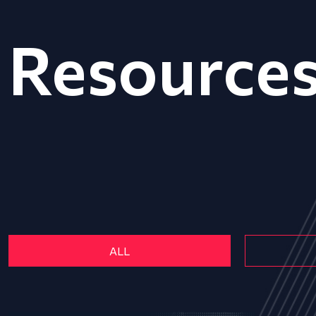
Resource
ALL