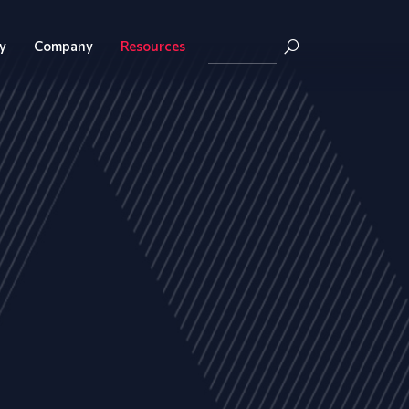
y
Company
Resources