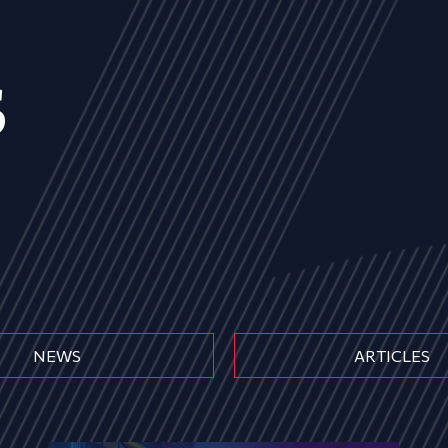
s
NEWS
ARTICLES