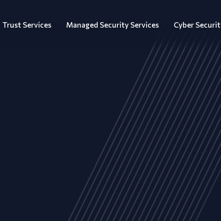
Trust Services
Managed Security Services
Cyber Securit