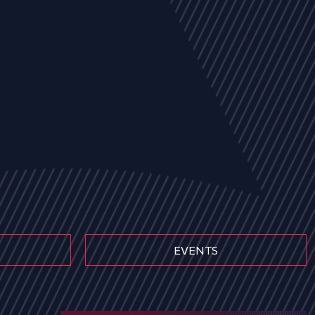
EVENTS