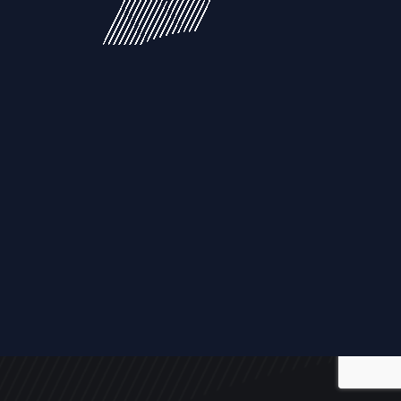
ALL
NEWS
ARTICLES
EVENTS