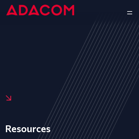
Resources