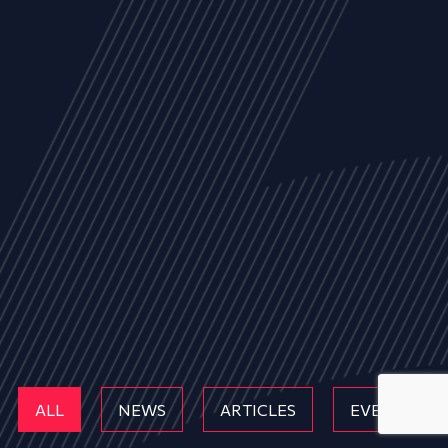
ALL
NEWS
ARTICLES
EVENTS