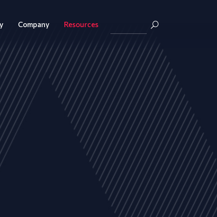
y
Company
Resources