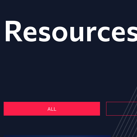
Resource
ALL