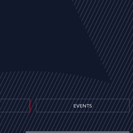
EVENTS