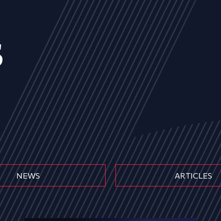
s
NEWS
ARTICLES