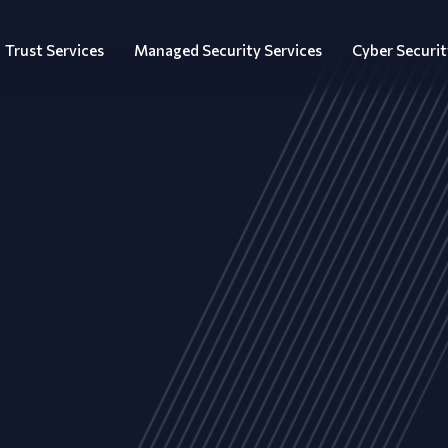
Trust Services
Managed Security Services
Cyber Securit