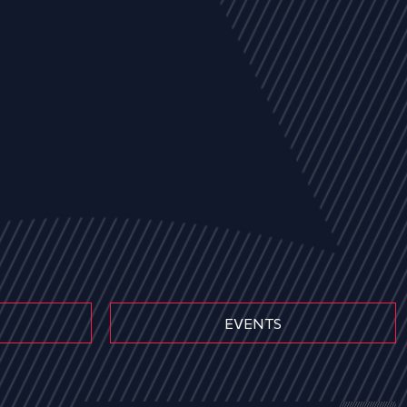
EVENTS