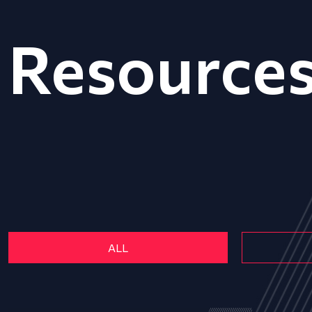
Resource
ALL