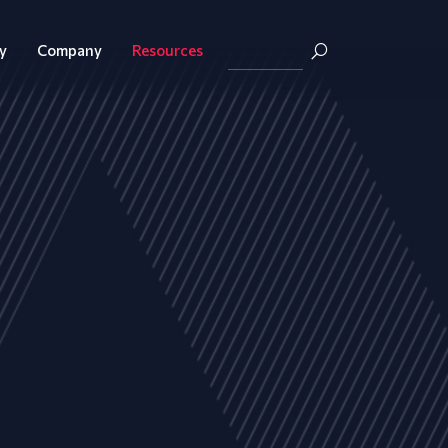
y
Company
Resources