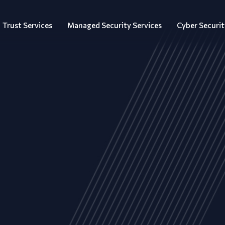
Trust Services
Managed Security Services
Cyber Securit