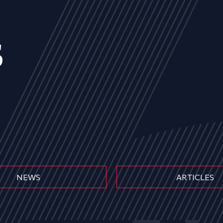
s
NEWS
ARTICLES