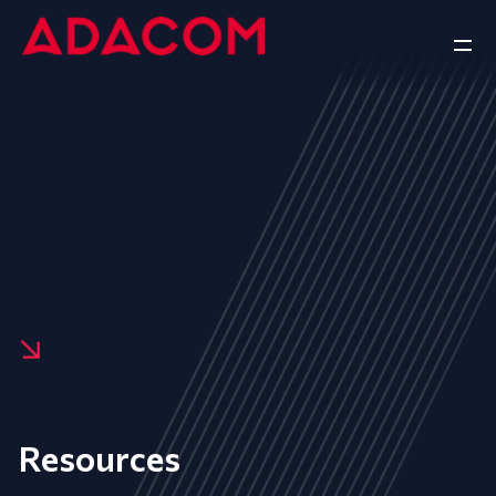
Resources