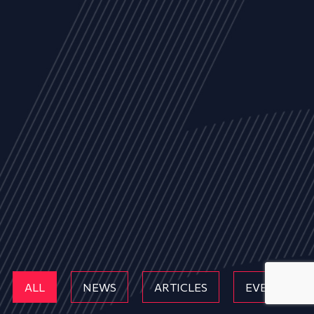
ALL
NEWS
ARTICLES
EVENTS