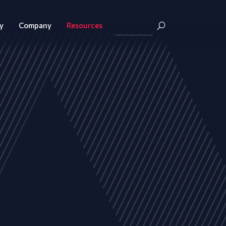
y
Company
Resources