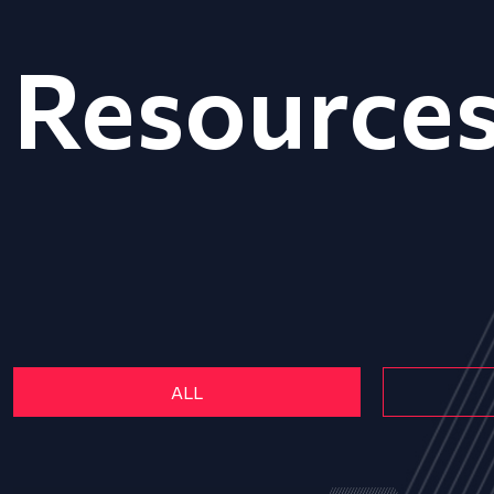
Resource
ALL