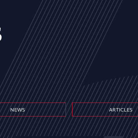
s
NEWS
ARTICLES