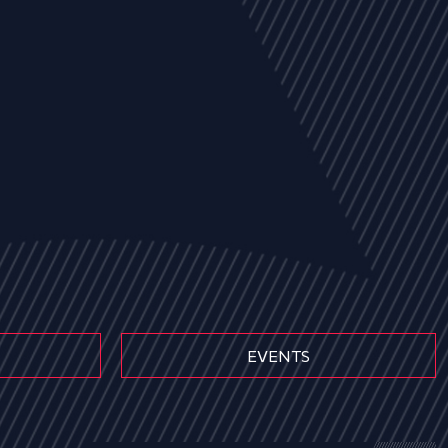
EVENTS