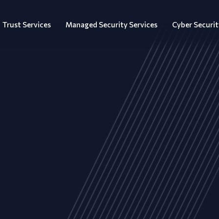
Trust Services
Managed Security Services
Cyber Securit