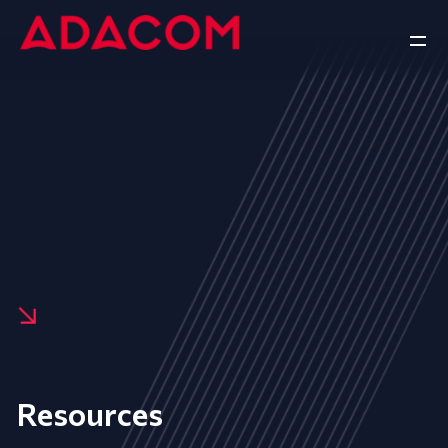
Resources