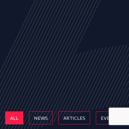
ALL
NEWS
ARTICLES
EVENTS