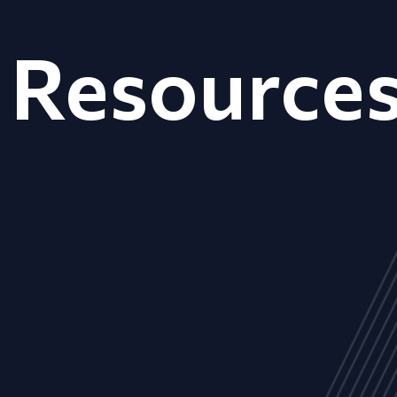
Resource
ALL