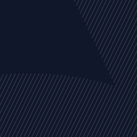
EVENTS