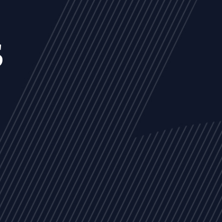
s
NEWS
ARTICLES