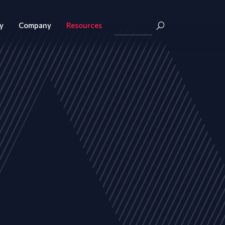
y
Company
Resources