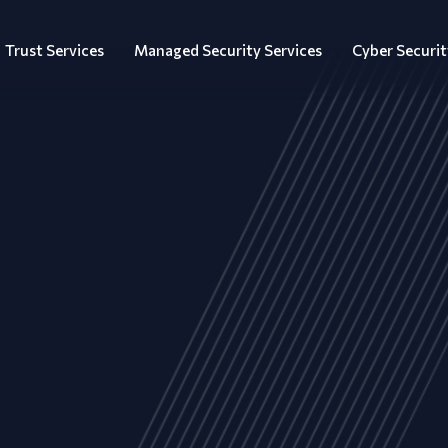
Trust Services
Managed Security Services
Cyber Securit