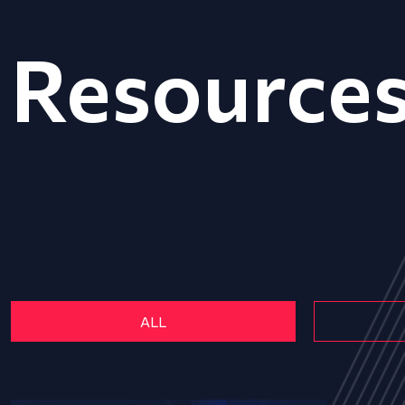
Resource
ALL