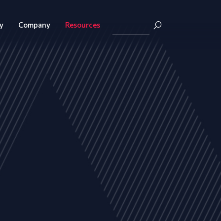
y
Company
Resources