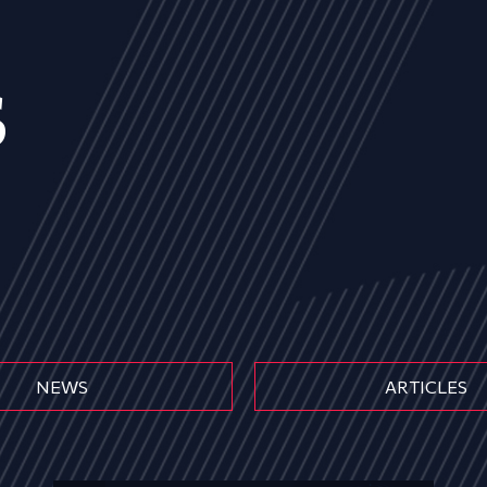
s
NEWS
ARTICLES