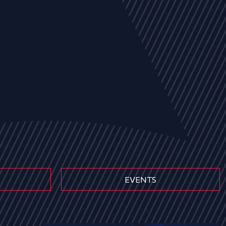
EVENTS