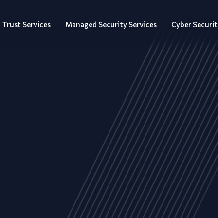
Trust Services
Managed Security Services
Cyber Securit