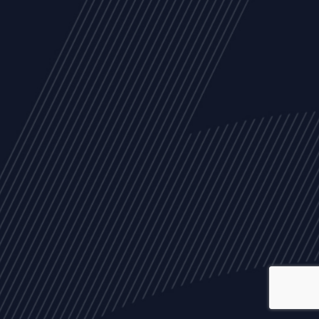
ALL
NEWS
ARTICLES
EVENTS