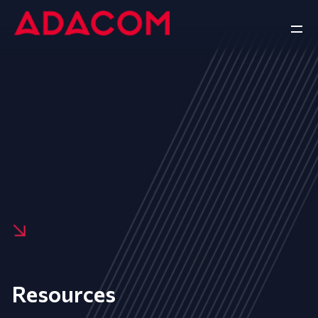
Resources