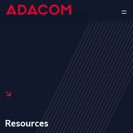
Resources