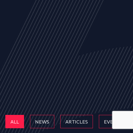
ALL
NEWS
ARTICLES
EVENTS