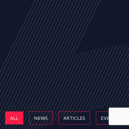
ALL
NEWS
ARTICLES
EVENTS