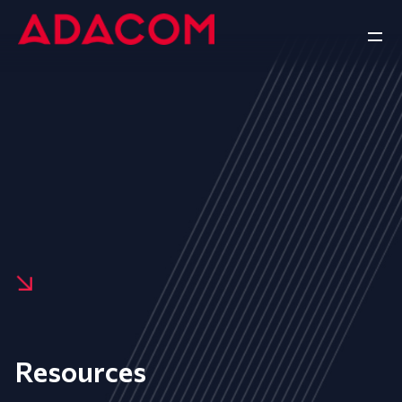
Resources