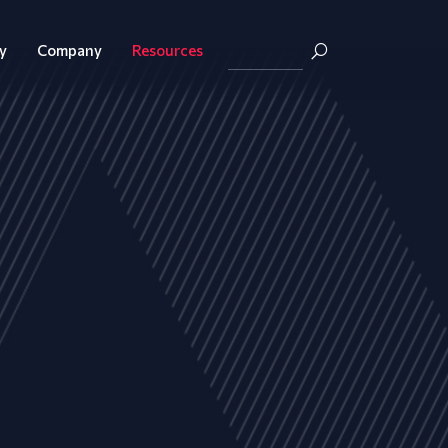
y
Company
Resources