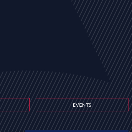
EVENTS