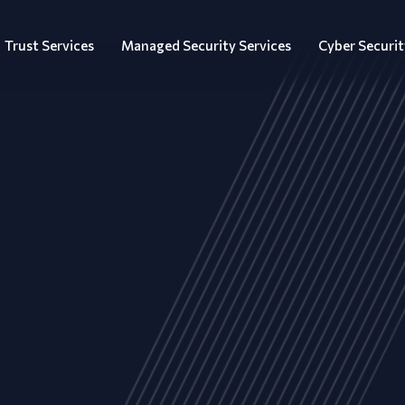
Trust Services
Managed Security Services
Cyber Securit