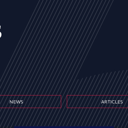
s
NEWS
ARTICLES