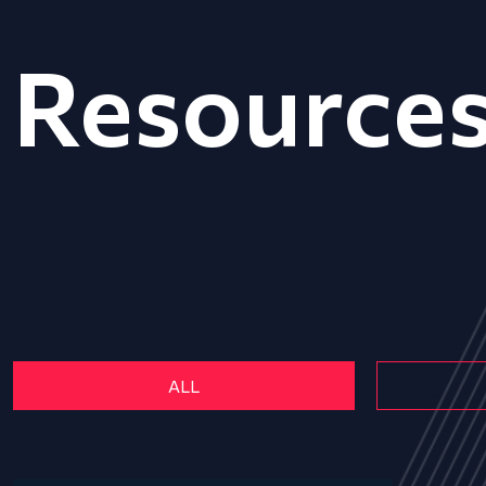
Resource
ALL