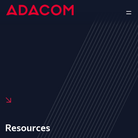
Resources