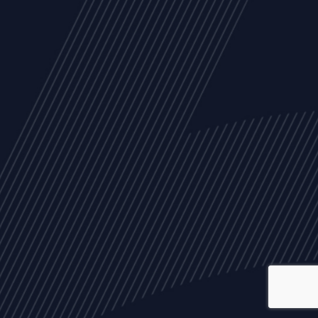
ALL
NEWS
ARTICLES
EVENTS