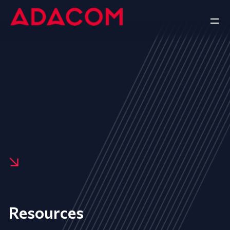
Resources