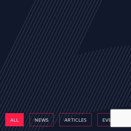
ALL
NEWS
ARTICLES
EVENTS