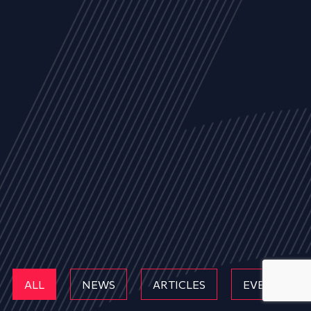
ALL
NEWS
ARTICLES
EVENTS