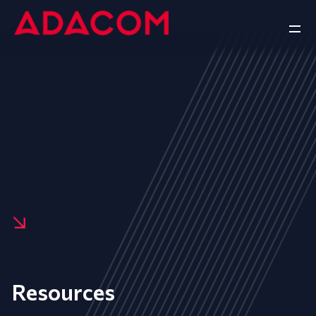
Resources