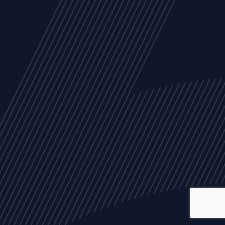
ALL
NEWS
ARTICLES
EVENTS