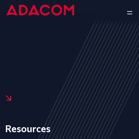
Resources