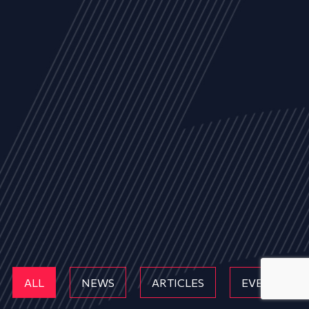
ALL
NEWS
ARTICLES
EVENTS