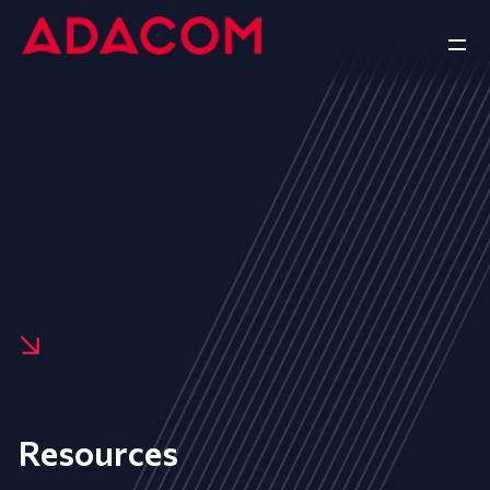
Resources