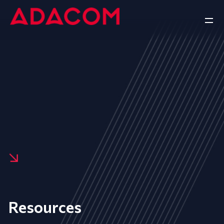
Resources