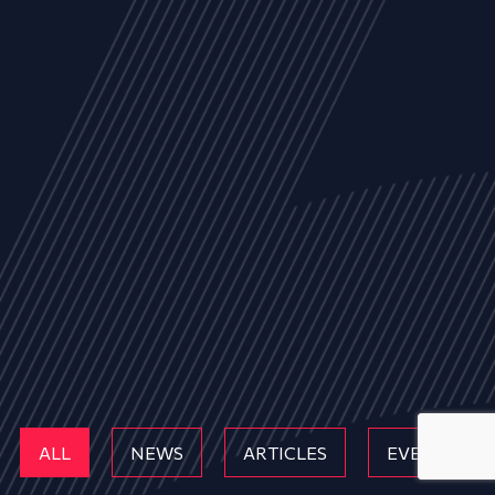
ALL
NEWS
ARTICLES
EVENTS