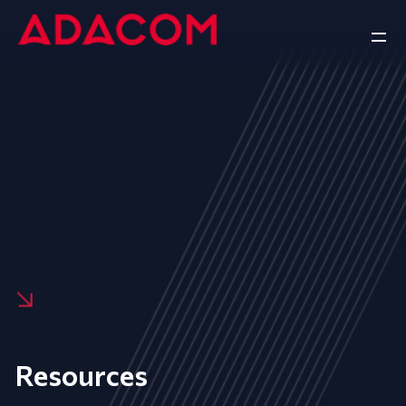
Resources