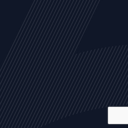
ALL
NEWS
ARTICLES
EVENTS